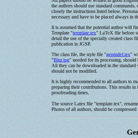
All papers should be written in good Engli
the authors should use standard commands, c
closely the instructions listed below. Person
necessary and have to be placed always in t
It is assumed that the potential author will f
Template "
template.tex
" LaTeX file before st
detail the use of the specially created class fi
publication in JGSP.
The class file, the style file "
geomdef.tex
" w
"
Blur.jpg
" needed for its processing, should
All they can be downloaded in the standard w
should not be modified.
It is highly recommended to all authors to ma
preparing their contributions. This results in
proofreading times.
The source Latex file "template.tex", renamed
Photos of all authors, should be compressed i
Gen