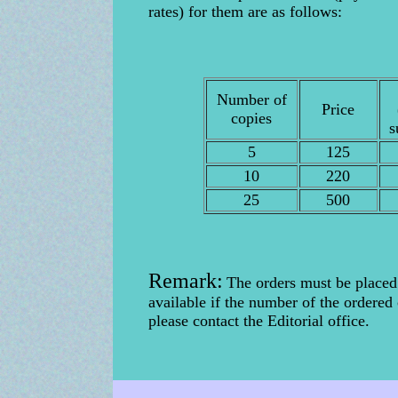
rates) for them are as follows:
Number of
Price
copies
s
5
125
10
220
25
500
Remark:
The orders must be placed
available if the number of the ordered
please contact the Editorial office.