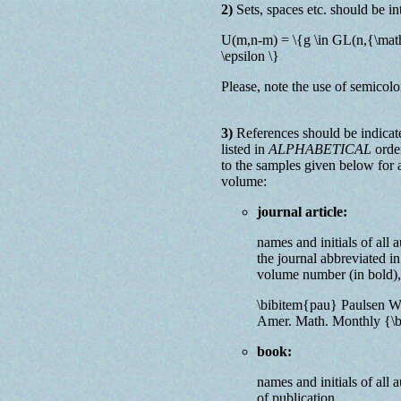
2)
Sets, spaces etc. should be in
U(m,n-m) = \{g \in GL(n,{\mat
\epsilon \}
Please, note the use of semico
3)
References should be indicat
listed in
ALPHABETICAL
order
to the samples given below for a
volume:
journal article:
names and initials of all aut
the journal abbreviated in
volume number (in bold), 
\bibitem{pau} Paulsen W.
Amer. Math. Monthly {\b
book:
names and initials of all au
of publication.