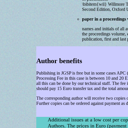
\bibitem{wil} Willmore T.
Second Edition, Oxford U
paper in a proceedings
names and initials of all aut
the proceedings volume, e
publication, first and las
Author benefits
Publishing in JGSP is free but in some cases APC (
Processing Fee in this case is between 10 and 20 Eu
all this can be done by our technical staff. The fee 
should pay 15 Euro transfer tax and the total amou
The corresponding author will receive two copies of
Further copies can be ordered against payment as 
Additional issues at a low cost per cop
Authors. The prices in Euro (payment 