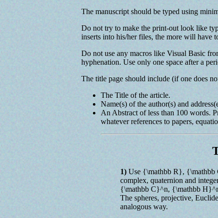
The manuscript should be typed using minim
Do not try to make the print-out look like t
inserts into his/her files, the more will have
Do not use any macros like Visual Basic from
hyphenation. Use only one space after a peri
The title page should include (if one does no
The Title of the article.
Name(s) of the author(s) and address(e
An Abstract of less than 100 words. P
whatever references to papers, equation
T
1)
Use {\mathbb R}, {\mathbb C
complex, quaternion and intege
{\mathbb C}^n, {\mathbb H}^n,
The spheres, projective, Euclid
analogous way.