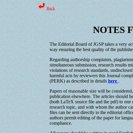
Back
NOTES 
The Editorial Board of JGSP takes a very acti
way ensuring the best quality of the published
Regarding authorship complaints, plagiarism 
simultaneous submission, research results mis
violations of research standards, undisclosed
harmful acts by reviewers this Journal comp
(PERK) as described in details
here
.
Papers of reasonable size will be considered
publication elsewhere. The articles should be
(both LaTeX source file and the pdf) to one 
research topic, and with whom the author can
files can be sent directly to the editorial of
authors permit editing of the paper for langu
compliance.