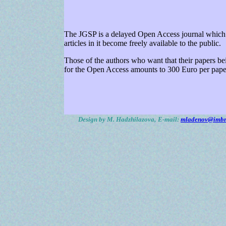
The JGSP is a delayed Open Access journal which m
articles in it become freely available to the public.
Those of the authors who want that their papers bei
for the Open Access amounts to 300 Euro per paper
Design by M. Hadzhilazova,
E-mail:
mladenov@imbm